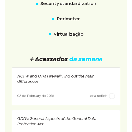
Security standardization
Perimeter
Virtualização
+ Acessados
da semana
NGFW and UTM Firewall: Find out the main
differences
08 de February de 2018
Ler a notícia
GDPA: General Aspects of the General Data
Protection Act