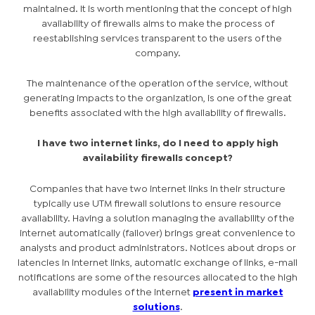
maintained. It is worth mentioning that the concept of high
availability of firewalls aims to make the process of
reestablishing services transparent to the users of the
company.
The maintenance of the operation of the service, without
generating impacts to the organization, is one of the great
benefits associated with the high availability of firewalls.
I have two internet links, do I need to apply high
availability firewalls concept?
Companies that have two internet links in their structure
typically use UTM firewall solutions to ensure resource
availability. Having a solution managing the availability of the
internet automatically (failover) brings great convenience to
analysts and product administrators. Notices about drops or
latencies in internet links, automatic exchange of links, e-mail
notifications are some of the resources allocated to the high
availability modules of the internet
present in market
solutions
.