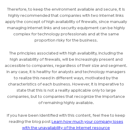
Therefore, to keep the environment available and secure, it is
highly recommended that companies with two internet links
apply the concept of high availability of firewalls, since manually
managing Internet links and security equipment can be highly
complex for technology professionals and at the same
proportion risky for the business.
The principles associated with high availability, including the
high availability of firewalls, will be increasingly present and
accessible to companies, regardless of their size and segment.
In any case, it is healthy for analysts and technology managers
to realize this need in different ways, motivated by the
characteristics of each business. However, it is imperative to
state that this is not a reality applicable only to large
companies, but to companies that recognize the importance
of remaining highly available.
If you have been identified with this content, feel free to keep
reading the blog post
Learn how much your company loses
with the unavailability of the internet resource