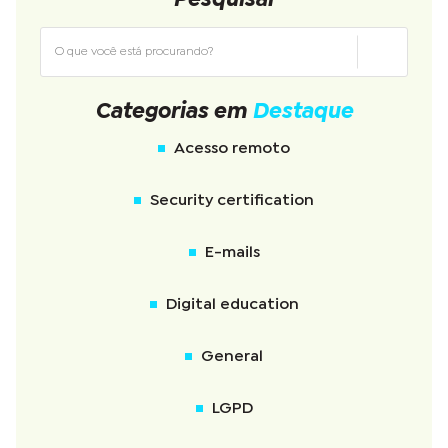
Categorias em
Destaque
Acesso remoto
Security certification
E-mails
Digital education
General
LGPD