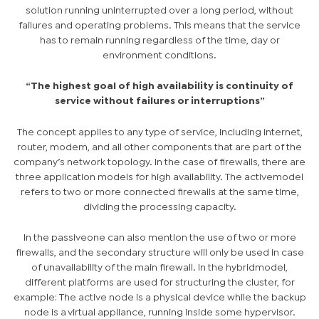
solution running uninterrupted over a long period, without
failures and operating problems. This means that the service
has to remain running regardless of the time, day or
environment conditions.
“The highest goal of high availability is continuity of
service without failures or interruptions”
The concept applies to any type of service, including internet,
router, modem, and all other components that are part of the
company’s network topology. In the case of firewalls, there are
three application models for high availability. The
active
model
refers to two or more connected firewalls at the same time,
dividing the processing capacity.
In the
passive
one can also mention the use of two or more
firewalls, and the secondary structure will only be used in case
of unavailability of the main firewall. In the
hybrid
model,
different platforms are used for structuring the cluster, for
example: The active node is a physical device while the backup
node is a virtual appliance, running inside some hypervisor.