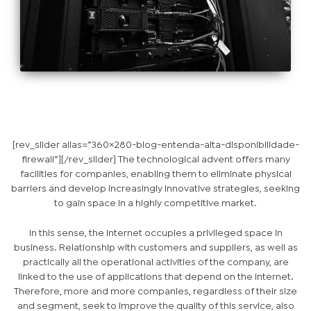
[rev_slider alias=”360×280-blog-entenda-alta-disponibilidade-
firewall”][/rev_slider] The technological advent offers many
facilities for companies, enabling them to eliminate physical
barriers and develop increasingly innovative strategies, seeking
to gain space in a highly competitive market.
In this sense, the Internet occupies a privileged space in
business. Relationship with customers and suppliers, as well as
practically all the operational activities of the company, are
linked to the use of applications that depend on the internet.
Therefore, more and more companies, regardless of their size
and segment, seek to improve the quality of this service, also