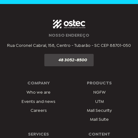
NOSSO ENDEREÇO
Rua Coronel Cabral, 158, Centro - Tubarão - SC CEP 88701-050
48 3052-8500
COMPANY
PRODUCTS
Who we are
NGFW
Events and news
UTM
Careers
Mail Security
Mail Suite
SERVICES
CONTENT