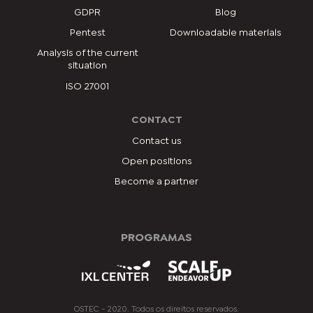
GDPR
Blog
Pentest
Downloadable materials
Analysis of the current
situation
ISO 27001
CONTACT
Contact us
Open positions
Become a partner
PROGRAMAS
OSTEC - 2020. Todos os direitos reservados.