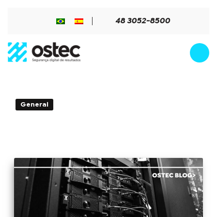
48 3052-8500
4min de Leitura - 31 de October de
General
2017
Learn when and why to apply high
availability firewall in your company