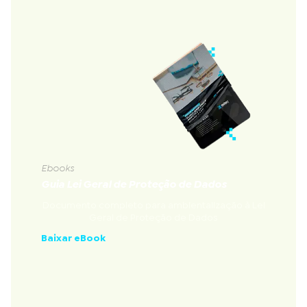
Ebooks
Guia Lei Geral de Proteção de Dados
Documento completo para ambientalização à Lei
Geral de Proteção de Dados
Baixar eBook