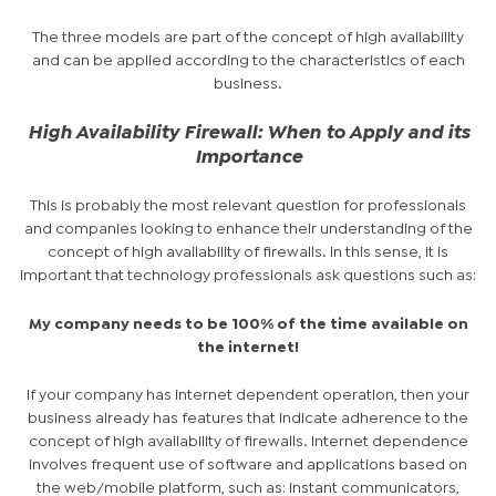
The three models are part of the concept of high availability
and can be applied according to the characteristics of each
business.
High Availability Firewall: When to Apply and its
Importance
This is probably the most relevant question for professionals
and companies looking to enhance their understanding of the
concept of high availability of firewalls. In this sense, it is
important that technology professionals ask questions such as:
My company needs to be 100% of the time available on
the internet!
If your company has internet dependent operation, then your
business already has features that indicate adherence to the
concept of
high availability of firewalls
. Internet dependence
involves frequent use of software and applications based on
the web/mobile platform, such as: instant communicators,