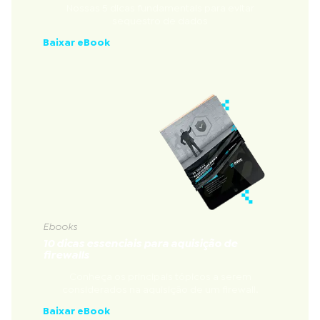
Nossas 5 dicas fundamentais para evitar
sequestro de dados
Baixar eBook
Ebooks
10 dicas essenciais para aquisição de
firewalls
Conheça os principais tópicos a serem
considerados na aquisição de um firewall.
Baixar eBook