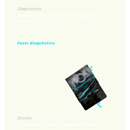
Diagnósticos
Diagnóstico Lei Geral de Proteção de
Dados
Diagnóstico que avalia a nível de conformidade
com a Lei Geral de Proteção de Dados
Fazer diagnóstico
Ebooks
5 Dicas para evitar sequestro de dados