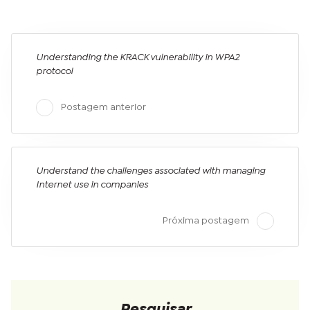
Understanding the KRACK vulnerability in WPA2
protocol
Postagem anterior
Understand the challenges associated with managing
Internet use in companies
Próxima postagem
Pesquisar