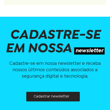
CADASTRE-SE
EM NOSSA
newsletter
Cadastre-se em nossa newsletter e receba
nossos últimos conteúdos associados a
segurança digital e tecnologia.
Cadastrar newsletter