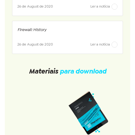
26 de August de 2020
Ler a notícia
Firewall: History
26 de August de 2020
Ler a notícia
Materiais
para download