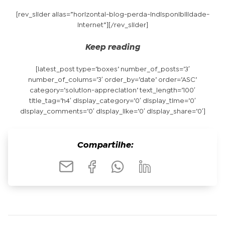
[rev_slider alias=”horizontal-blog-perda-indisponibilidade-
internet”][/rev_slider]
Keep reading
[latest_post type=’boxes’ number_of_posts=’3′
number_of_colums=’3′ order_by=’date’ order=’ASC’
category=’solution-appreciation’ text_length=’100′
title_tag=’h4′ display_category=’0′ display_time=’0′
display_comments=’0′ display_like=’0′ display_share=’0′]
Compartilhe: