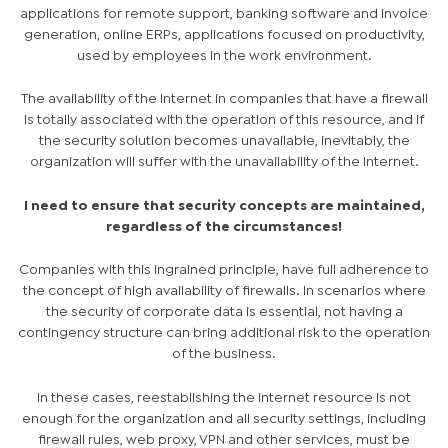
applications for remote support, banking software and invoice
generation, online ERPs, applications focused on productivity,
used by employees in the work environment.
The availability of the Internet in companies that have a firewall
is totally associated with the operation of this resource, and if
the security solution becomes unavailable, inevitably, the
organization will suffer with the unavailability of the Internet.
I need to ensure that security concepts are maintained,
regardless of the circumstances!
Companies with this ingrained principle, have full adherence to
the concept of high availability of firewalls. In scenarios where
the security of corporate data is essential, not having a
contingency structure can bring additional risk to the operation
of the business.
In these cases, reestablishing the internet resource is not
enough for the organization and all security settings, including
firewall rules, web proxy, VPN and other services, must be