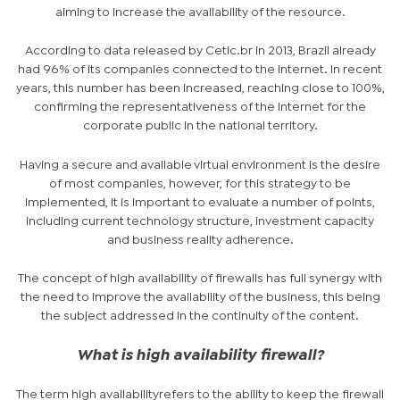
aiming to increase the availability of the resource.
According to data released by Cetic.br in 2013, Brazil already
had 96% of its companies connected to the internet. In recent
years, this number has been increased, reaching close to 100%,
confirming the representativeness of the Internet for the
corporate public in the national territory.
Having a secure and available virtual environment is the desire
of most companies, however, for this strategy to be
implemented, it is important to evaluate a number of points,
including current technology structure, investment capacity
and business reality adherence.
The concept of high availability of firewalls has full synergy with
the need to improve the availability of the business, this being
the subject addressed in the continuity of the content.
What is high availability firewall?
The term
high availability
refers to the ability to keep the firewall