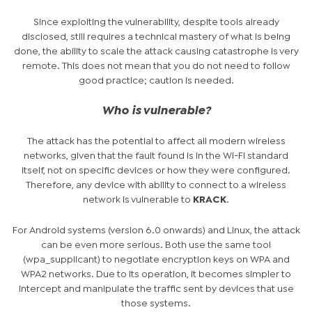
Since exploiting the vulnerability, despite tools already
disclosed, still requires a technical mastery of what is being
done, the ability to scale the attack causing catastrophe is very
remote. This does not mean that you do not need to follow
good practice; caution is needed.
Who is vulnerable?
The attack has the potential to affect all modern wireless
networks, given that the fault found is in the Wi-Fi standard
itself, not on specific devices or how they were configured.
Therefore, any device with ability to connect to a wireless
network is vulnerable to
KRACK
.
For Android systems (version 6.0 onwards) and Linux, the attack
can be even more serious. Both use the same tool
(wpa_supplicant) to negotiate encryption keys on WPA and
WPA2 networks. Due to its operation, it becomes simpler to
intercept and manipulate the traffic sent by devices that use
those systems.