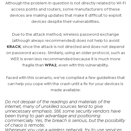
Although the problem in question is not directly related to Wi-Fi
access points and routers, some manufacturers of these
devices are making updates that make it difficult to exploit
devices despite their vulnerabilities.
Due to the attack method, wireless password exchange
(although always recommended) does not help to avoid
KRACK
, since the attack is not directed and does not depend
on password access. Similarly, using an older protocol, such as
WEP, is even less recommended because it is much more
fragile than
WPA2
, even with this vulnerability.
Faced with this scenario, we’ve compiled a few guidelines that
can help you cope with the crash until a fix for your devices is
made available:
Do not despair of the readings and materials of the
internet, many of unskilled sources tend to give
unnecessary emphasis. Still, some security vendors have
been trying to gain advantage and positioning
commercially. Yes, the breach is serious, but the possibility
of chaos is remote;
Whenever you use a wireless network, try to use services