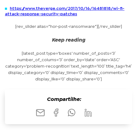
https://www.theverge.com/2017/10/16/16481818/wi-fi-
attack-response-security-patches
[rev_slider alias=”hor-post-ransomware”][/rev_slider]
Keep reading
[latest_post type=’boxes’ number_of_posts=’3′
number_of_colums=’3′ order_by=’date’ order=’ASC’
category=’problem-recognition’ text_length=’100′ title_tag=’h4′
display_category=’0′ display_time=’0′ display_comments=’0′
display_like=’0′ display_share=’0′]
Compartilhe: