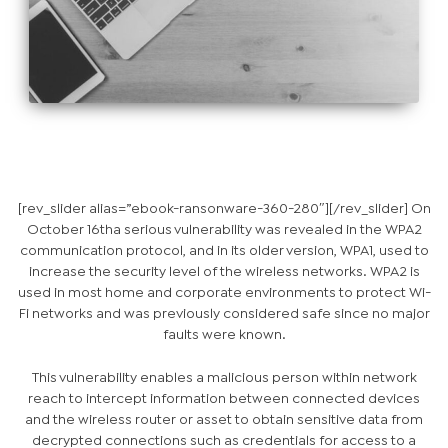
[rev_slider alias=”ebook-ransonware-360-280″][/rev_slider] On
October 16
th
a serious vulnerability was revealed in the WPA2
communication protocol, and in its older version, WPA1, used to
increase the security level of the wireless networks. WPA2 is
used in most home and corporate environments to protect Wi-
Fi networks and was previously considered safe since no major
faults were known.
This vulnerability enables a malicious person within network
reach to intercept information between connected devices
and the wireless router or asset to obtain sensitive data from
decrypted connections such as credentials for access to a