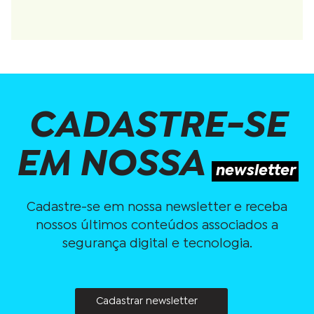
CADASTRE-SE
EM NOSSA
newsletter
Cadastre-se em nossa newsletter e receba
nossos últimos conteúdos associados a
segurança digital e tecnologia.
Cadastrar newsletter