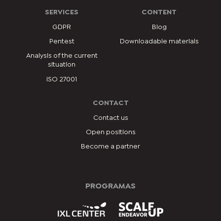
SERVICES
CONTENT
GDPR
Blog
Pentest
Downloadable materials
Analysis of the current
situation
ISO 27001
CONTACT
Contact us
Open positions
Become a partner
PROGRAMAS