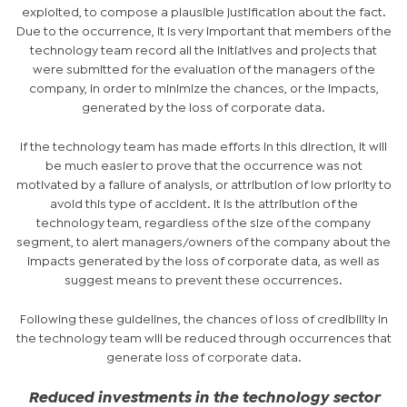
exploited, to compose a plausible justification about the fact.
Due to the occurrence, it is very important that members of the
technology team record all the initiatives and projects that
were submitted for the evaluation of the managers of the
company, in order to minimize the chances, or the impacts,
generated by the loss of corporate data.
If the technology team has made efforts in this direction, it will
be much easier to prove that the occurrence was not
motivated by a failure of analysis, or attribution of low priority to
avoid this type of accident. It is the attribution of the
technology team, regardless of the size of the company
segment, to alert managers/owners of the company about the
impacts generated by the loss of corporate data, as well as
suggest means to prevent these occurrences.
Following these guidelines, the chances of loss of credibility in
the technology team will be reduced through occurrences that
generate loss of corporate data.
Reduced investments in the technology sector