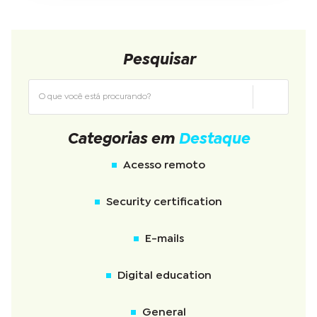
Pesquisar
Categorias em
Destaque
Acesso remoto
Security certification
E-mails
Digital education
General