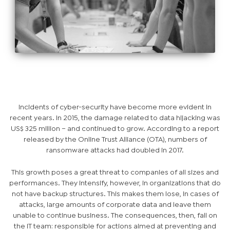
Incidents of cyber-security have become more evident in
recent years. In 2015, the damage related to data hijacking was
US$ 325 million – and continued to grow. According to a report
released by the Online Trust Alliance (OTA), numbers of
ransomware attacks had doubled in 2017.
This growth poses a great threat to companies of all sizes and
performances. They intensify, however, in organizations that do
not have backup structures. This makes them lose, in cases of
attacks, large amounts of corporate data and leave them
unable to continue business. The consequences, then, fall on
the IT team: responsible for actions aimed at preventing and