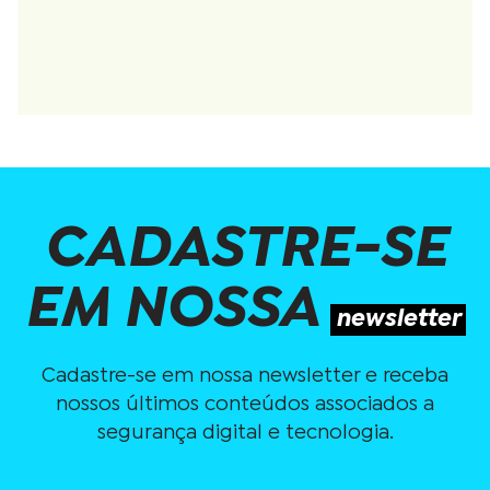
CADASTRE-SE
EM NOSSA
newsletter
Cadastre-se em nossa newsletter e receba
nossos últimos conteúdos associados a
segurança digital e tecnologia.