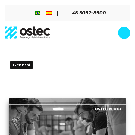
48 3052-8500
3min de Leitura - 26 de August de
General
2020
Data loss and impacts on the
technology team