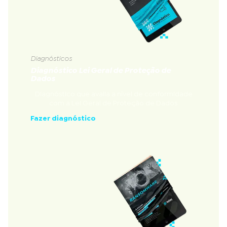
Diagnósticos
Diagnóstico Lei Geral de Proteção de
Dados
Diagnóstico que avalia a nível de conformidade
com a Lei Geral de Proteção de Dados
Fazer diagnóstico