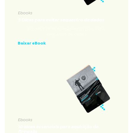
Ebooks
5 Dicas para evitar sequestro de dados
Nossas 5 dicas fundamentais para evitar
sequestro de dados
Baixar eBook
Ebooks
10 dicas essenciais para aquisição de
firewalls