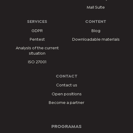
Mail Suite
SERVICES
CONTENT
GDPR
Blog
Pentest
Downloadable materials
Analysis of the current
situation
ISO 27001
CONTACT
Contact us
Open positions
Become a partner
PROGRAMAS