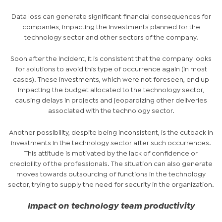
Data loss can generate significant financial consequences for
companies, impacting the investments planned for the
technology sector and other sectors of the company.
Soon after the incident, it is consistent that the company looks
for solutions to avoid this type of occurrence again (in most
cases). These investments, which were not foreseen, end up
impacting the budget allocated to the technology sector,
causing delays in projects and jeopardizing other deliveries
associated with the technology sector.
Another possibility, despite being inconsistent, is the cutback in
investments in the technology sector after such occurrences.
This attitude is motivated by the lack of confidence or
credibility of the professionals. The situation can also generate
moves towards outsourcing of functions in the technology
sector, trying to supply the need for security in the organization.
Impact on technology team productivity