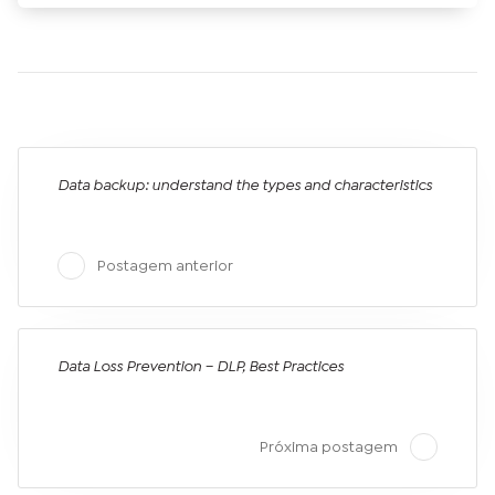
Data backup: understand the types and characteristics
Postagem anterior
Data Loss Prevention – DLP, Best Practices
Próxima postagem