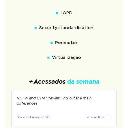
LGPD
Security standardization
Perimeter
Virtualização
+ Acessados
da semana
NGFW and UTM Firewall: Find out the main
differences
08 de February de 2018
Ler a notícia