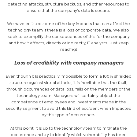
detecting attacks, structure backups, and other resources to
ensure that the company’s data is secure.
We have enlisted some of the key impacts that can affect the
technology team if there is a loss of corporate data. We also
seek to exemplify the consequences of this for the company
and how it affects, directly or indirectly, IT analysts. Just keep
reading!
Loss of credibility with company managers
Even though it is practically impossible to form a 100% shielded
structure against virtual attacks, it is inevitable that the fault,
through occurrences of data loss, falls on the members of the
technology team. Managers will certainly object the
competence of employees and investments made in the
security segment to avoid this kind of accident when impacted
by this type of occurrence.
At this point, it is up to the technology team to mitigate the
occurrence and try to identify which vulnerability has been