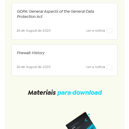
GDPA: General Aspects of the General Data
Protection Act
26 de August de 2020
Ler a notícia
Firewall: History
26 de August de 2020
Ler a notícia
Materiais
para download