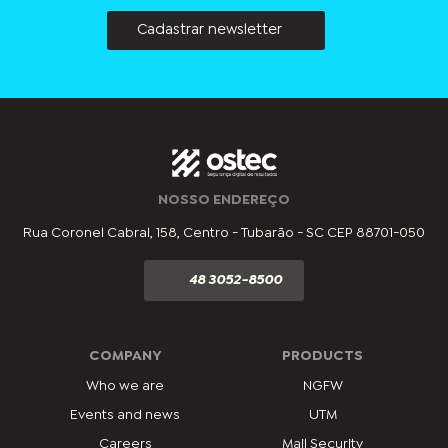
Cadastrar newsletter
NOSSO ENDEREÇO
Rua Coronel Cabral, 158, Centro - Tubarão - SC CEP 88701-050
48 3052-8500
COMPANY
PRODUCTS
Who we are
NGFW
Events and news
UTM
Careers
Mail Security