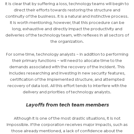
It is clear that by suffering a loss, technology teams will begin to
direct their efforts towards restoring the structure and
continuity of the business. It is a natural and instinctive process.
It is worth mentioning, however, that this procedure can be
long, exhaustive and directly impact the productivity and
deliveries of the technology team, with reflexes in all sectors of
the organization.
For some time, technology analysts – in addition to performing
their primary functions – will need to allocate time to the
demands associated with the recovery of the incident. This
includes researching and investing in new security features,
certification of the implemented structure, and attempted
recovery of data lost. All this effort tends to interfere with the
delivery and priorities of technology analysts.
Layoffs from tech team members
Although it is one of the most drastic situations, it is not
impossible. If the corporation receives major impacts, such as
those already mentioned, a lack of confidence about the