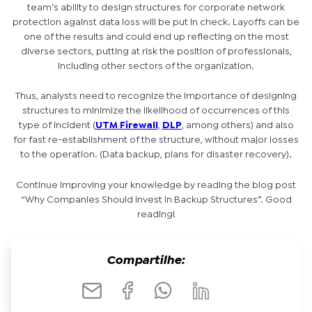
team’s ability to design structures for corporate network
protection against data loss will be put in check. Layoffs can be
one of the results and could end up reflecting on the most
diverse sectors, putting at risk the position of professionals,
including other sectors of the organization.
Thus, analysts need to recognize the importance of designing
structures to minimize the likelihood of occurrences of this
type of incident (
UTM Firewall
,
DLP
, among others) and also
for fast re-establishment of the structure, without major losses
to the operation. (Data backup, plans for disaster recovery).
Continue improving your knowledge by reading the blog post
“Why Companies Should Invest in Backup Structures”. Good
reading!
Compartilhe: