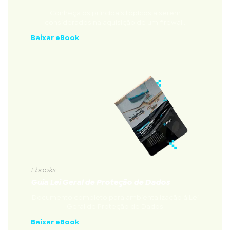
Conheça os principais tópicos a serem
considerados na aquisição de um firewall.
Baixar eBook
Ebooks
Guia Lei Geral de Proteção de Dados
Documento completo para ambientalização à Lei
Geral de Proteção de Dados
Baixar eBook