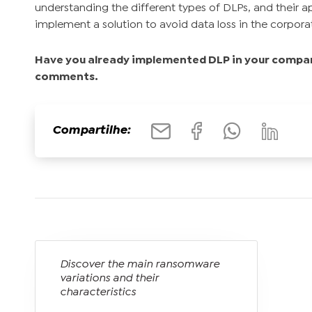
understanding the different types of DLPs, and their app
implement a solution to avoid data loss in the corpor
Have you already implemented DLP in your compan
comments.
Compartilhe:
Discover the main ransomware
variations and their
characteristics