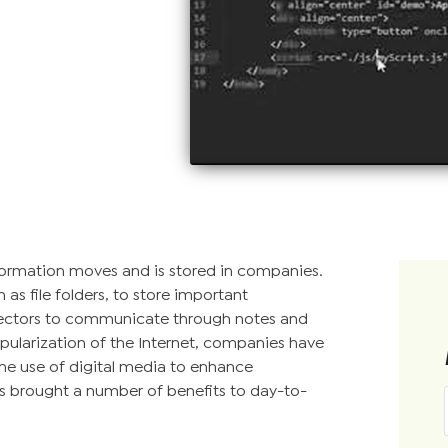
nformation moves and is stored in companies.
as file folders, to store important
ectors to communicate through notes and
pularization of the Internet, companies have
he use of digital media to enhance
s brought a number of benefits to day-to-