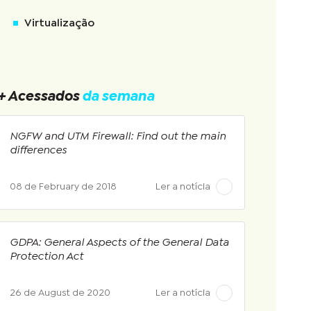
Virtualização
+ Acessados
da semana
NGFW and UTM Firewall: Find out the main
differences
08 de February de 2018
Ler a notícia
GDPA: General Aspects of the General Data
Protection Act
26 de August de 2020
Ler a notícia