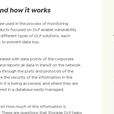
nd how it works
are used in the process of monitoring
ducts focused on DLP enable vulnerability
different types of DLP solutions, each
 to prevent data loss.
grated with data points of the corporate
nd reports all data in transit on the network.
ng through the ports and protocols of the
e the security of the information in the
m it is being accessed, and where they are
ored in a database easily managed.
e? How much of this information is
? These are questions that Storage DLP helps