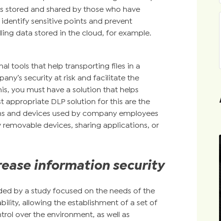
les stored and shared by those who have
 identify sensitive points and prevent
lling data stored in the cloud, for example.
l tools that help transporting files in a
ny’s security at risk and facilitate the
his, you must have a solution that helps
 appropriate DLP solution for this are the
tions and devices used by company employees
 removable devices, sharing applications, or
rease information security
ded by a study focused on the needs of the
bility, allowing the establishment of a set of
trol over the environment, as well as