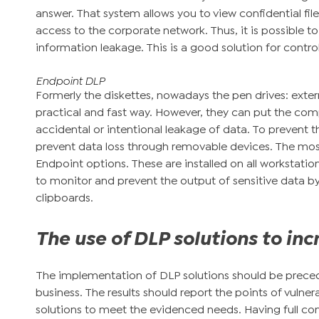
answer. That system allows you to view confidential fi
access to the corporate network. Thus, it is possible to
information leakage. This is a good solution for contro
Endpoint DLP
Formerly the diskettes, nowadays the pen drives: externa
practical and fast way. However, they can put the compa
accidental or intentional leakage of data. To prevent t
prevent data loss through removable devices. The most
Endpoint options. These are installed on all worksta
to monitor and prevent the output of sensitive data by
clipboards.
The use of DLP solutions to inc
The implementation of DLP solutions should be prece
business. The results should report the points of vulnera
solutions to meet the evidenced needs. Having full con