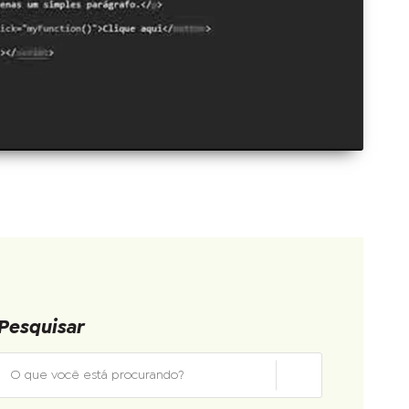
Pesquisar