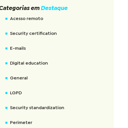
Categorias em
Destaque
Acesso remoto
Security certification
E-mails
Digital education
General
LGPD
Security standardization
Perimeter