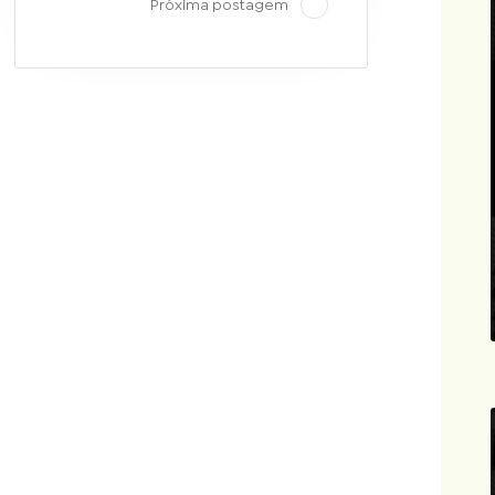
Próxima postagem