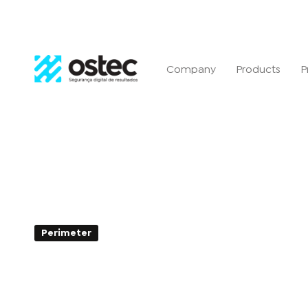
Company
Products
P
Perimeter
2min de Leitura - 26 de August de 20
DLP: What is it and how do