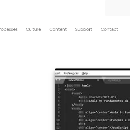
rocesses
Culture
Content
Support
Contact
20
es it work?