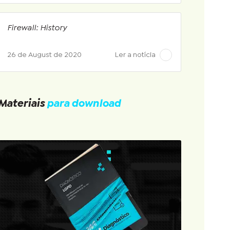
Firewall: History
26 de August de 2020
Ler a notícia
Materiais
para download