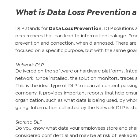
What is Data Loss Prevention a
DLP stands for
Data Loss Prevention
. DLP solutions 
occurrences that can lead to information leakage. Pro
prevention and correction, when diagnosed. There are 
focused on a specific purpose, but with the same goal:
Network DLP
Delivered on the software or hardware platforms, inte
network. Once installed, the solution monitors, traces a
This is the ideal type of DLP to scan all content passi
company. It provides important reports that help ensur
organization, such as what data is being used, by who
going. Information collected by the Network DLP is st
Storage DLP
Do you know what data your employees store and shar
considered confidential and may be at risk of leakage