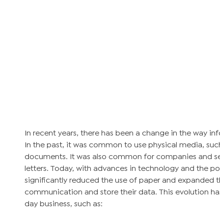
In recent years, there has been a change in the way i
In the past, it was common to use physical media, such 
documents. It was also common for companies and s
letters. Today, with advances in technology and the po
significantly reduced the use of paper and expanded t
communication and store their data. This evolution ha
day business, such as: