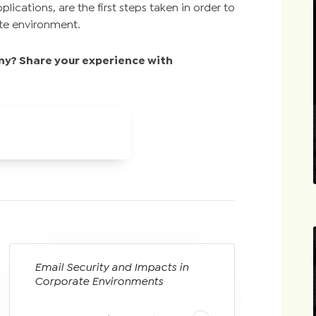
lications, are the first steps taken in order to
ate environment.
y? Share your experience with
Email Security and Impacts in
Corporate Environments