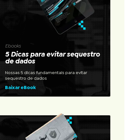
Ebooks
5 Dicas para evitar sequestro
de dados
Nossas 5 dicas fundamentais para evitar
sequestro de dados
Baixar eBook