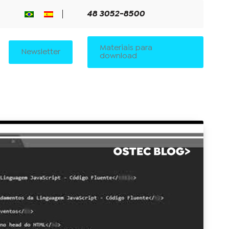
48 3052-8500
Materiais para
Newsletter
download