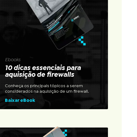
Ebooks
10 dicas essenciais para
aquisição de firewalls
Conheça os principais tópicos a serem
considerados na aquisição de um firewall.
Baixar eBook