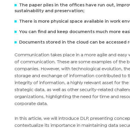
The paper piles in the offices have run out, impr
sustainability and preservation;
There is more physical space available in work en
You can find and keep documents much more easi
Documents stored in the cloud can be accessed 
Communication takes place in a more agile and easy w
of communication. These are some examples of the ben
companies. However, with technological evolution, the
storage and exchange of information contributed to 
integrity of information, a highly relevant asset for the
strategic data, as well as other security-related chall
organizations, highlighting the need for time and reso
corporate data.
In this article, we will introduce DLP, presenting concep
contextualize its importance in maintaining data secu