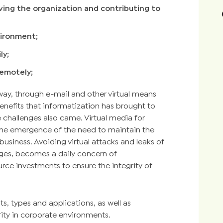
oving the organization and contributing to
vironment;
ly;
remotely;
ay, through e-mail and other virtual means
efits that informatization has brought to
 challenges also came. Virtual media for
the emergence of the need to maintain the
 business. Avoiding virtual attacks and leaks of
enges, becomes a daily concern of
urce investments to ensure the integrity of
ts, types and applications, as well as
rity in corporate environments.