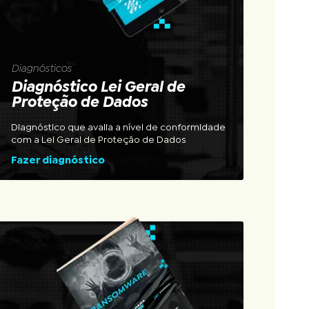
Diagnósticos
Diagnóstico Lei Geral de
Proteção de Dados
Diagnóstico que avalia a nível de conformidade
com a Lei Geral de Proteção de Dados
Fazer diagnóstico