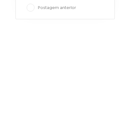
Postagem anterior