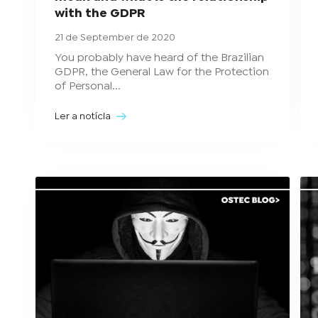
with the GDPR
21 de September de 2020
You probably have heard of the Brazilian
GDPR, the General Law for the Protection
of Personal...
Ler a notícia