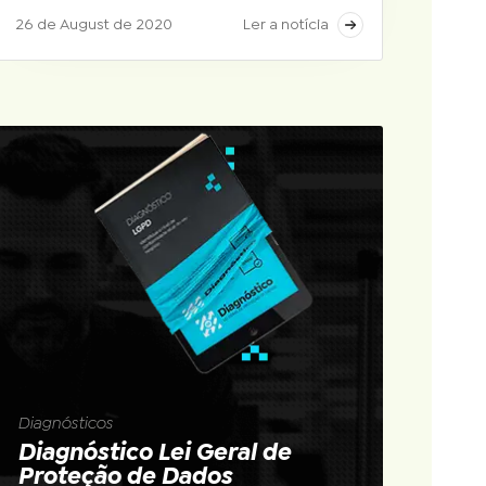
26 de August de 2020
Ler a notícia
Diagnósticos
Diagnóstico Lei Geral de
Proteção de Dados