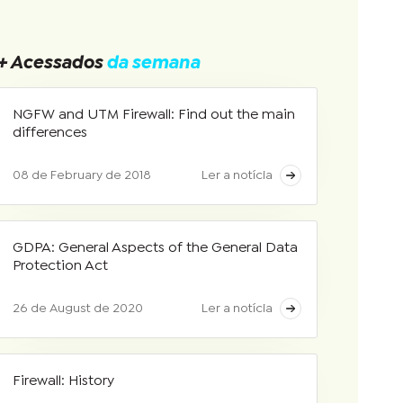
+ Acessados
da semana
NGFW and UTM Firewall: Find out the main
differences
08 de February de 2018
Ler a notícia
GDPA: General Aspects of the General Data
Protection Act
26 de August de 2020
Ler a notícia
Firewall: History