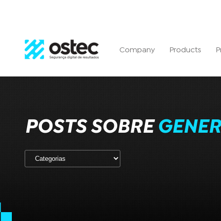
Company
Products
P
POSTS SOBRE
GENER