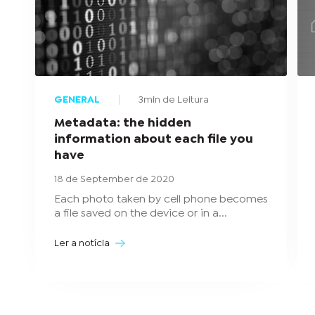
GENERAL
3min de Leitura
Metadata: the hidden
information about each file you
have
18 de September de 2020
Each photo taken by cell phone becomes
a file saved on the device or in a...
Ler a notícia