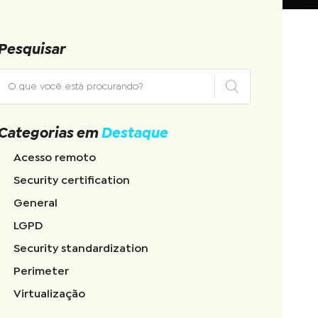
Pesquisar
Categorias em
Destaque
Acesso remoto
Security certification
General
LGPD
Security standardization
Perimeter
Virtualização