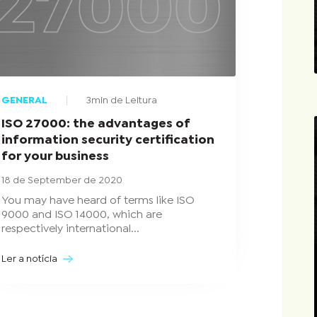
GENERAL
3min de Leitura
ISO 27000: the advantages of
information security certification
for your business
18 de September de 2020
You may have heard of terms like ISO
9000 and ISO 14000, which are
respectively international...
Ler a notícia