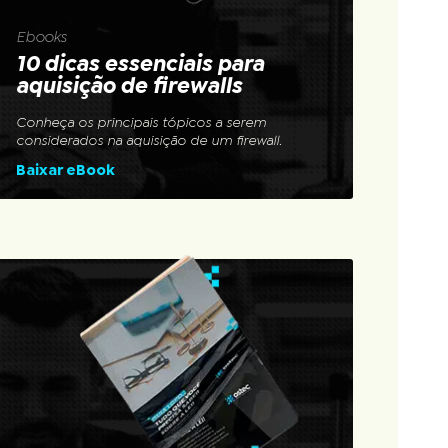
Ebooks
10 dicas essenciais para
aquisição de firewalls
Conheça os principais tópicos a serem
considerados na aquisição de um firewall.
Baixar eBook