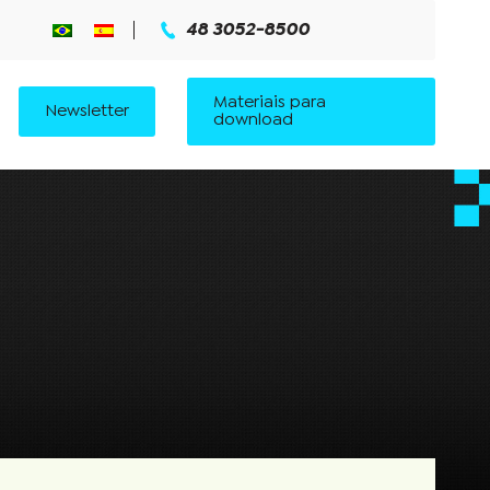
48 3052-8500
Materiais para
Newsletter
download