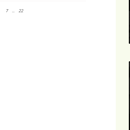
7
...
22