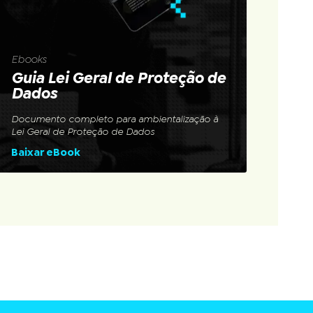
Ebooks
Guia Lei Geral de Proteção de
Dados
Documento completo para ambientalização à
Lei Geral de Proteção de Dados
Baixar eBook