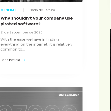
GENERAL
3min de Leitura
Why shouldn’t your company use
pirated software?
21 de September de 2020
With the ease we have in finding
everything on the internet, it is relatively
common to...
Ler a notícia