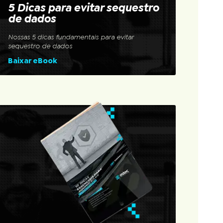
5 Dicas para evitar sequestro
de dados
Nossas 5 dicas fundamentais para evitar
sequestro de dados
Baixar eBook