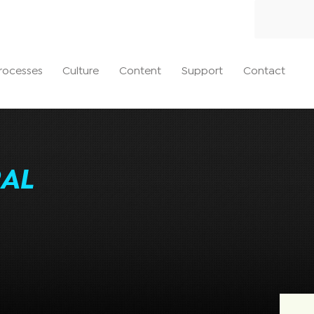
rocesses
Culture
Content
Support
Contact
AL