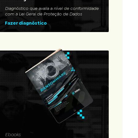
Diagnóstico que avalia a nível de conformidade
com a Lei Geral de Proteção de Dados
Fazer diagnóstico
Ebooks