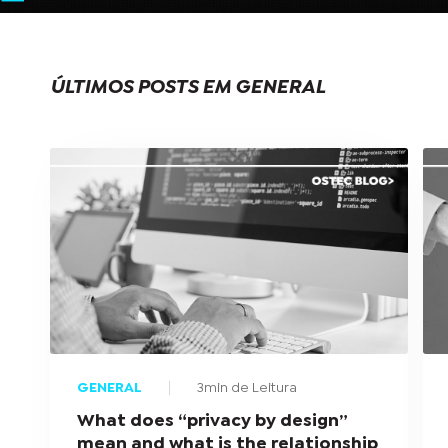
ÚLTIMOS POSTS EM GENERAL
GENERAL
3min de Leitura
What does “privacy by design”
mean and what is the relationship