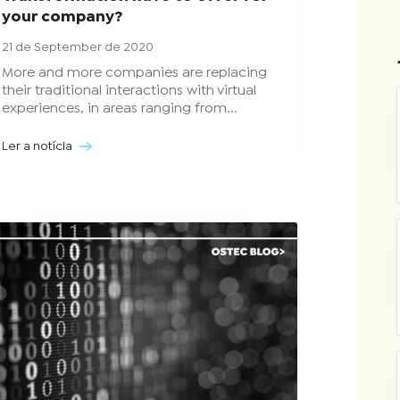
your company?
21 de September de 2020
More and more companies are replacing
their traditional interactions with virtual
experiences, in areas ranging from...
Ler a notícia