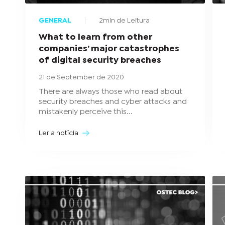
GENERAL
2min de Leitura
What to learn from other
companies’ major catastrophes
of digital security breaches
21 de September de 2020
There are always those who read about
security breaches and cyber attacks and
mistakenly perceive this...
Ler a notícia