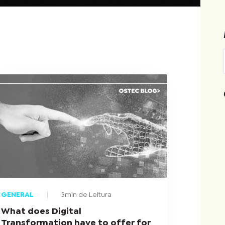
GENERAL
3min de Leitura
What does Digital
Transformation have to offer for