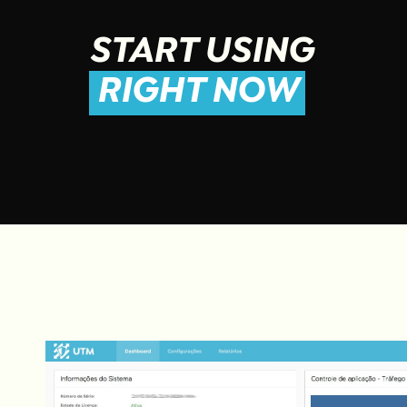
START USING
RIGHT NOW