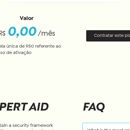
Valor
0,00
R$
/mês
Contratar este p
ela única de R$
0
referente ao
so de ativação
PERT AID
FAQ
tain a security framework