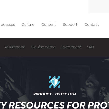
rocesses
Culture
Content
Support
Contact
Testimonials
On-line demo
Investment
FAQ
PRODUCT – OSTEC UTM
TY RESOURCES FOR PRO