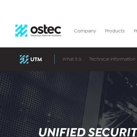
Company
Products
P
What it is
Technical information
UNIFIED SECURI