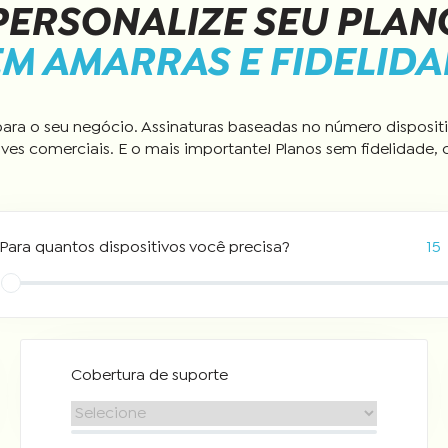
PERSONALIZE SEU PLAN
M AMARRAS E FIDELID
ara o seu negócio. Assinaturas baseadas no número dispositi
ves comerciais. E o mais importante! Planos sem fidelidade, 
Para quantos dispositivos você precisa?
15
Cobertura de suporte