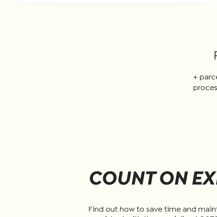
+ parc
proces
COUNT ON EX
Find out how to save time and main