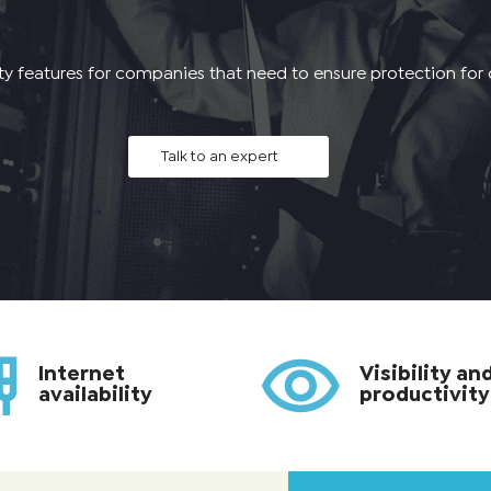
ity features for companies that need to ensure protection for
Talk to an expert
Internet
Visibility an
availability
productivity