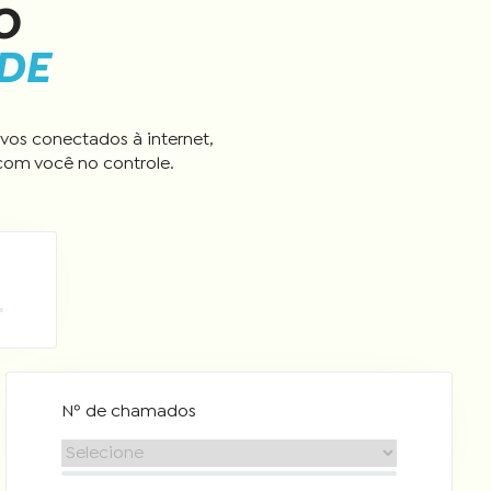
O
ADE
vos conectados à internet,
com você no controle.
Nº de chamados