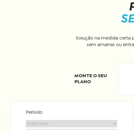
SE
Solução na medida certa p
sem amarras ou entra
Período