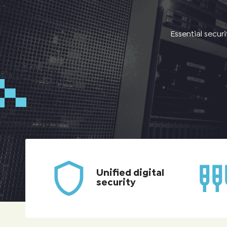
Essential secur
Unified digital
security