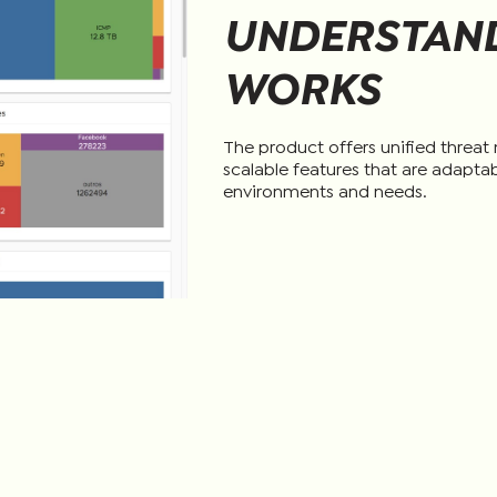
UNDERSTAND
WORKS
The product offers unified threa
scalable features that are adaptab
environments and needs.