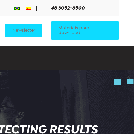
48 3052-8500
Materiais para
Newsletter
download
TECTING RESULTS