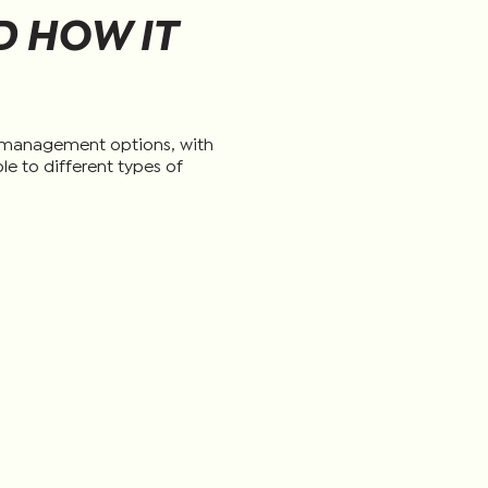
 HOW IT
t management options, with
le to different types of