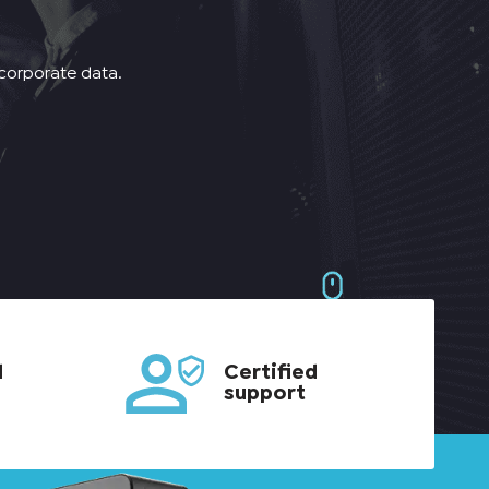
 corporate data.
d
Certified
support