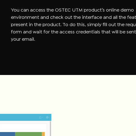
You can access the OSTEC UTM product’s online demo
environment and check out the interface and all the fea
present in the product. To do this, simply fill out the req
form and wait for the access credentials that will be sent
your email.