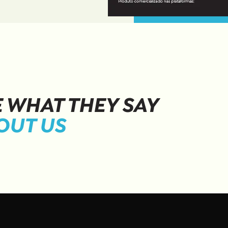
E WHAT THEY SAY
OUT US