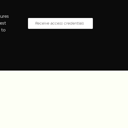
tures
uest
Receive access credentials
 to